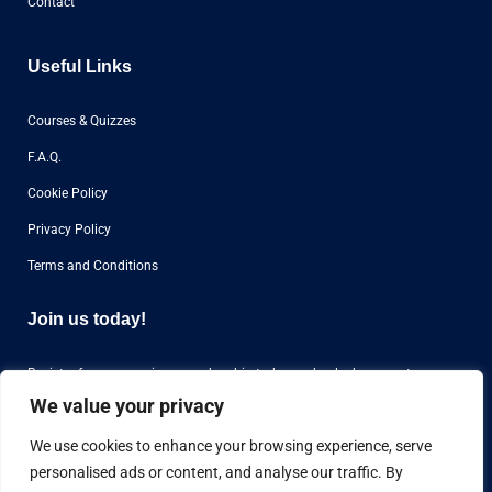
Contact
Useful Links
Courses & Quizzes
F.A.Q.
Cookie Policy
Privacy Policy
Terms and Conditions
Join us today!
Register for our premium membership today and unlock access to
over
1000 questions
for aviation airline interviews from all over the world.
We value your privacy
We use cookies to enhance your browsing experience, serve
personalised ads or content, and analyse our traffic. By
Register Now