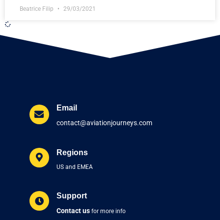
Beatrice Filip
29/03/2021
Email
contact@aviationjourneys.com
Regions
US and EMEA
Support
Contact us
for more info