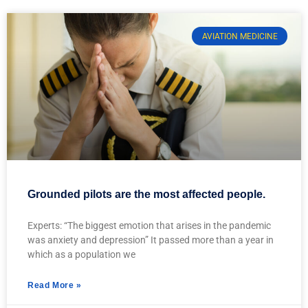
AVIATION MEDICINE
Grounded pilots are the most affected people.
Experts: “The biggest emotion that arises in the pandemic
was anxiety and depression” It passed more than a year in
which as a population we
Read More »