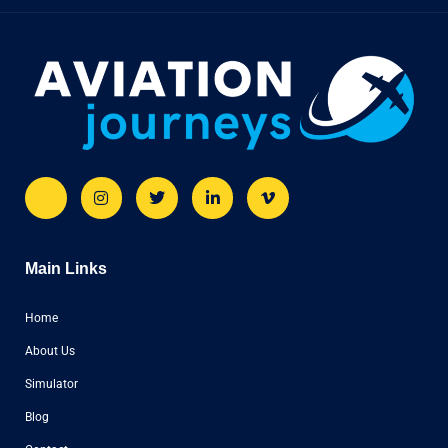
Main Links
Home
About Us
Simulator
Blog