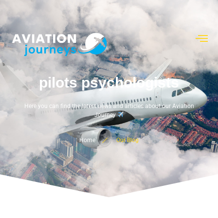
pilots psychologists
Here you can find the latest news and articles about our Aviation
Journey
Home
Our Blog