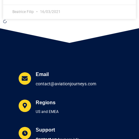
Beatrice Filip
16/03/2021
Email
contact@aviationjourneys.com
Regions
US and EMEA
Support