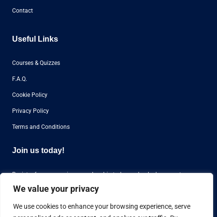
Contact
Useful Links
Courses & Quizzes
F.A.Q.
Cookie Policy
Privacy Policy
Terms and Conditions
Join us today!
Register for our premium membership today and unlock access to
over
1000 questions
for aviation airline interviews from all over the world.
We value your privacy
We use cookies to enhance your browsing experience, serve