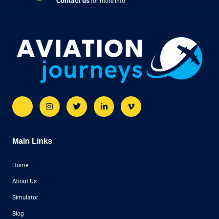
Contact us
for more info
Main Links
Home
About Us
Simulator
Blog