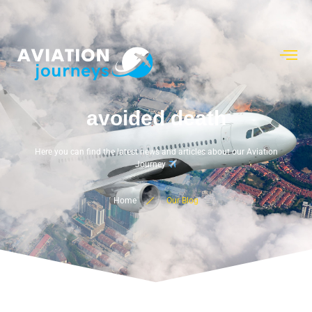
avoided death
Here you can find the latest news and articles about our Aviation
Journey
Home
Our Blog