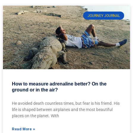
JOURNEY JOURNAL
How to measure adrenaline better? On the
ground or in the air?
He avoided death countless times, but fear is his friend. His
life is shaped between airplanes and the most beautiful
places on the planet. With
Read More »